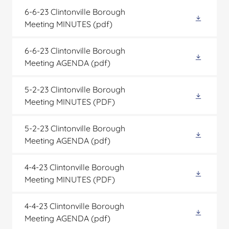
6-6-23 Clintonville Borough
Meeting MINUTES
(pdf)
6-6-23 Clintonville Borough
Meeting AGENDA
(pdf)
5-2-23 Clintonville Borough
Meeting MINUTES
(PDF)
5-2-23 Clintonville Borough
Meeting AGENDA
(pdf)
4-4-23 Clintonville Borough
Meeting MINUTES
(PDF)
4-4-23 Clintonville Borough
Meeting AGENDA
(pdf)