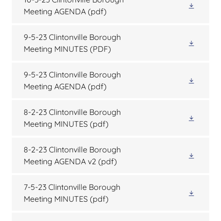
Meeting AGENDA
(pdf)
9-5-23 Clintonville Borough
Meeting MINUTES
(PDF)
9-5-23 Clintonville Borough
Meeting AGENDA
(pdf)
8-2-23 Clintonville Borough
Meeting MINUTES
(pdf)
8-2-23 Clintonville Borough
Meeting AGENDA v2
(pdf)
7-5-23 Clintonville Borough
Meeting MINUTES
(pdf)