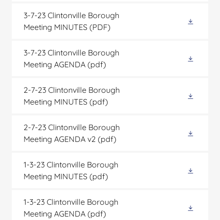
3-7-23 Clintonville Borough
Meeting MINUTES
(PDF)
3-7-23 Clintonville Borough
Meeting AGENDA
(pdf)
2-7-23 Clintonville Borough
Meeting MINUTES
(pdf)
2-7-23 Clintonville Borough
Meeting AGENDA v2
(pdf)
1-3-23 Clintonville Borough
Meeting MINUTES
(pdf)
1-3-23 Clintonville Borough
Meeting AGENDA
(pdf)