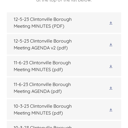
12-5-23 Clintonville Borough
Meeting MINUTES
(PDF)
12-5-23 Clintonville Borough
Meeting AGENDA v2
(pdf)
11-6-23 Clintonville Borough
Meeting MINUTES
(pdf)
11-6-23 Clintonville Borough
Meeting AGENDA
(pdf)
10-3-23 Clintonville Borough
Meeting MINUTES
(pdf)
10-3-23 Clintonville Borough