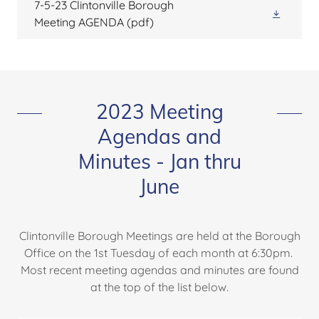
7-5-23 Clintonville Borough
Meeting AGENDA
(pdf)
2023 Meeting
Agendas and
Minutes - Jan thru
June
Clintonville Borough Meetings are held at the Borough
Office on the 1st Tuesday of each month at 6:30pm.
Most recent meeting agendas and minutes are found
at the top of the list below.