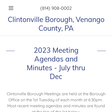
(814) 908-0002
Clintonville Borough, Venango
County, PA
2023 Meeting
Agendas and
Minutes - July thru
Dec
Clintonville Borough Meetings are held at the Borough
Office on the 1st Tuesday of each month at 6:30pm.
Most recent meeting agendas and minutes are found
at the top of the list below.