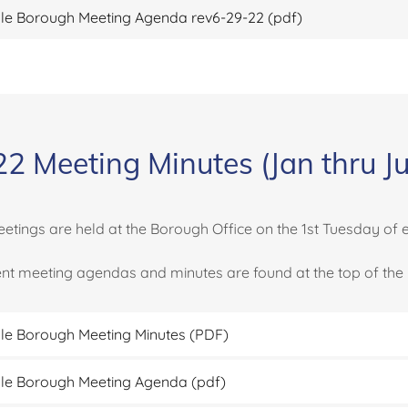
ille Borough Meeting Agenda rev6-29-22
(pdf)
2 Meeting Minutes (Jan thru J
eetings are held at the Borough Office on the 1st Tuesday o
nt meeting agendas and minutes are found at the top of the l
ille Borough Meeting Minutes
(PDF)
ille Borough Meeting Agenda
(pdf)