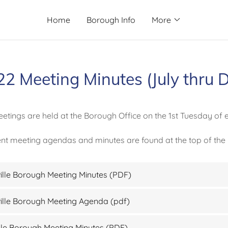
Home
Borough Info
More
2 Meeting Minutes (July thru 
eetings are held at the Borough Office on the 1st Tuesday o
nt meeting agendas and minutes are found at the top of the l
ville Borough Meeting Minutes
(PDF)
ville Borough Meeting Agenda
(pdf)
ville Borough Meeting Minutes
(PDF)