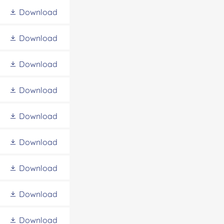
Download
Download
Download
Download
Download
Download
Download
Download
Download