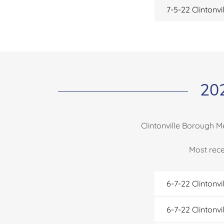
7-5-22 Clintonv
202
Clintonville Borough M
Most rece
6-7-22 Clintonv
6-7-22 Clintonv