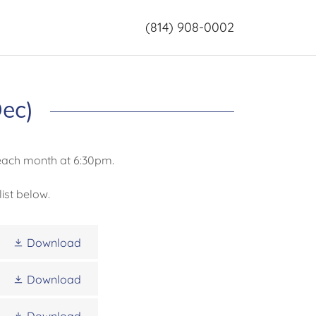
(814) 908-0002
Dec)
f each month at 6:30pm.
ist below.
Download
Download
Download