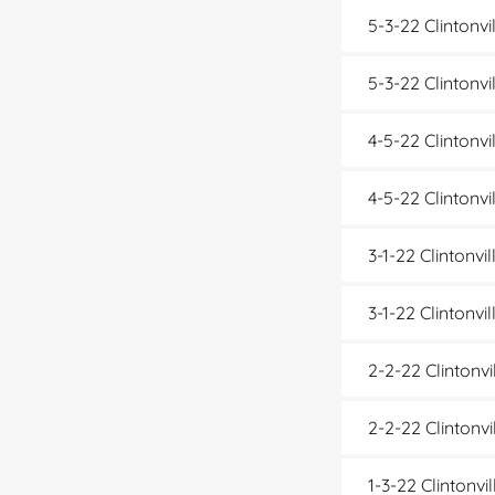
5-3-22 Clintonv
5-3-22 Clintonv
4-5-22 Clintonv
4-5-22 Clinton
3-1-22 Clintonv
3-1-22 Clintonv
2-2-22 Clintonv
2-2-22 Clintonv
1-3-22 Clintonv