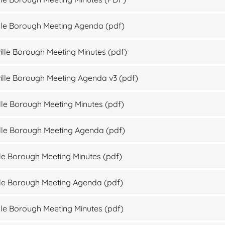
ville Borough Meeting Agenda
(pdf)
ville Borough Meeting Minutes
(pdf)
ville Borough Meeting Agenda v3
(pdf)
ille Borough Meeting Minutes
(pdf)
ville Borough Meeting Agenda
(pdf)
ille Borough Meeting Minutes
(pdf)
ille Borough Meeting Agenda
(pdf)
ille Borough Meeting Minutes
(pdf)