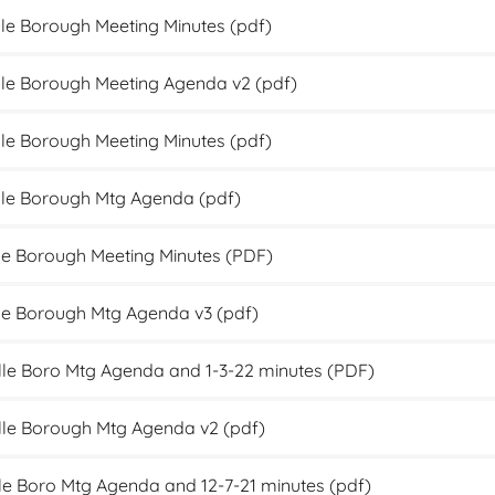
ille Borough Meeting Minutes
(pdf)
ille Borough Meeting Agenda v2
(pdf)
ille Borough Meeting Minutes
(pdf)
ville Borough Mtg Agenda
(pdf)
ille Borough Meeting Minutes
(PDF)
ille Borough Mtg Agenda v3
(pdf)
ille Boro Mtg Agenda and 1-3-22 minutes
(PDF)
ille Borough Mtg Agenda v2
(pdf)
ille Boro Mtg Agenda and 12-7-21 minutes
(pdf)