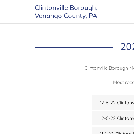
Clintonville Borough,
Venango County, PA
202
Clintonville Borough M
Most rece
12-6-22 Clinton
12-6-22 Clinton
11-1-22 Clinton