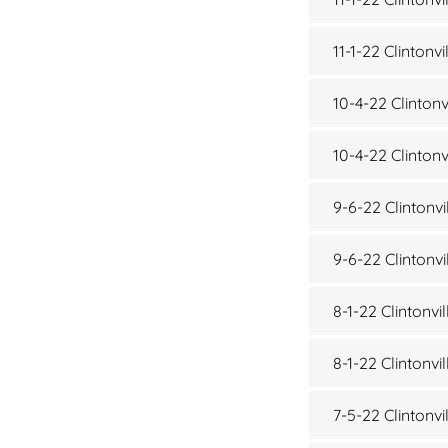
11-1-22 Clinton
10-4-22 Clinton
10-4-22 Clinton
9-6-22 Clintonv
9-6-22 Clinton
8-1-22 Clintonv
8-1-22 Clintonv
7-5-22 Clintonv