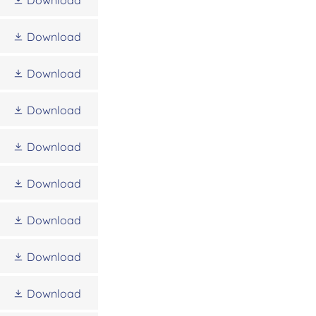
Download
Download
Download
Download
Download
Download
Download
Download