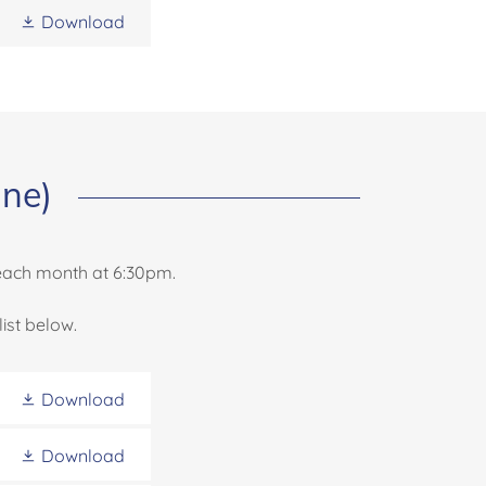
Download
une)
f each month at 6:30pm.
ist below.
Download
Download